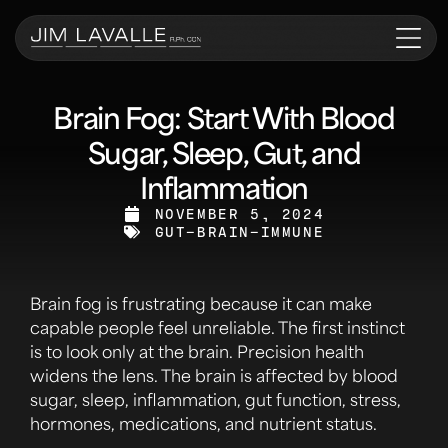
Brain Fog: Start With Blood
Sugar, Sleep, Gut, and
Inflammation
NOVEMBER 5, 2024
GUT-BRAIN-IMMUNE
Brain fog is frustrating because it can make
capable people feel unreliable. The first instinct
is to look only at the brain. Precision health
widens the lens. The brain is affected by blood
sugar, sleep, inflammation, gut function, stress,
hormones, medications, and nutrient status.