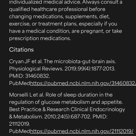
individualized medical advice. Always consult a
qualified healthcare professional before
changing medications, supplements, diet,
exercise, or treatment plans, especially if you
have a medical condition, are pregnant, or take
prescription medications.
Citations
Cryan JF et al. The microbiota-gut-brain axis.
Physiological Reviews. 2019;99(4):1877-2013.
PMID: 31460832.
PubMed
https://pubmed.ncbi.nlm.nih.gov/31460832
Morselli L et al. Role of sleep duration in the
regulation of glucose metabolism and appetite.
Best Practice & Research Clinical Endocrinology
& Metabolism. 2010;24(5):687-702. PMID:
21112019.
PubMed
https://pubmed.ncbi.nlm.nih.gov/21112019/