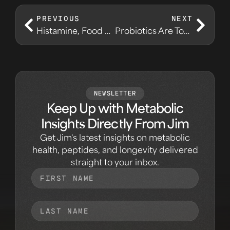
PREVIOUS
NEXT
Histamine, Food Reactions, and Metabolic Noise
Probiotics Are Tools, Not Magic
NEWSLETTER
Keep Up with Metabolic
Insights Directly From Jim
Get Jim's latest insights on metabolic
health, peptides, and longevity delivered
straight to your inbox.