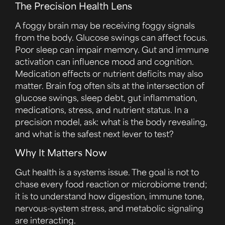
The Precision Health Lens
A foggy brain may be receiving foggy signals
from the body. Glucose swings can affect focus.
Poor sleep can impair memory. Gut and immune
activation can influence mood and cognition.
Medication effects or nutrient deficits may also
matter. Brain fog often sits at the intersection of
glucose swings, sleep debt, gut inflammation,
medications, stress, and nutrient status. In a
precision model, ask: what is the body revealing,
and what is the safest next lever to test?
Why It Matters Now
Gut health is a systems issue. The goal is not to
chase every food reaction or microbiome trend;
it is to understand how digestion, immune tone,
nervous-system stress, and metabolic signaling
are interacting.