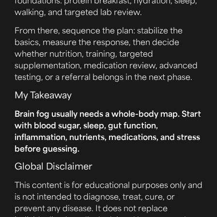
walking, and targeted lab review.
From there, sequence the plan: stabilize the
basics, measure the response, then decide
whether nutrition, training, targeted
supplementation, medication review, advanced
testing, or a referral belongs in the next phase.
My Takeaway
Brain fog usually needs a whole-body map. Start
with blood sugar, sleep, gut function,
inflammation, nutrients, medications, and stress
before guessing.
Global Disclaimer
This content is for educational purposes only and
is not intended to diagnose, treat, cure, or
prevent any disease. It does not replace