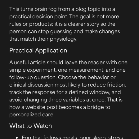
This turns brain fog from a blog topic into a
practical decision point. The goal is not more
rules or products; it is a clearer story so the
person can stop guessing and make changes
that match their physiology.
Practical Application
A useful article should leave the reader with one
simple experiment, one measurement, and one
follow-up question. Choose the behavior or
clinical discussion most likely to reduce friction,
track the response for a defined window, and
avoid changing three variables at once. That is
how a website post becomes a bridge to
personalized care.
What to Watch
Fog that follows meals, poor sleep, stress,