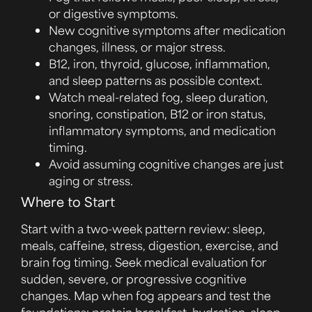
or digestive symptoms.
New cognitive symptoms after medication
changes, illness, or major stress.
B12, iron, thyroid, glucose, inflammation,
and sleep patterns as possible context.
Watch meal-related fog, sleep duration,
snoring, constipation, B12 or iron status,
inflammatory symptoms, and medication
timing.
Avoid assuming cognitive changes are just
aging or stress.
Where to Start
Start with a two-week pattern review: sleep,
meals, caffeine, stress, digestion, exercise, and
brain fog timing. Seek medical evaluation for
sudden, severe, or progressive cognitive
changes. Map when fog appears and test the
foundations: protein breakfast, hydration, sleep,