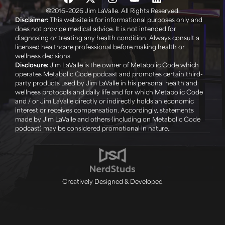
©2016–2026 Jim LaValle. All Rights Reserved.
Disclaimer:
This website is for informational purposes only and
does not provide medical advice. It is not intended for
diagnosing or treating any health condition. Always consult a
licensed healthcare professional before making health or
wellness decisions. ‍
Disclosure:
Jim LaValle is the owner of Metabolic Code which
operates Metabolic Code podcast and promotes certain third-
party products used by Jim LaValle in his personal health and
wellness protocols and daily life and for which Metabolic Code
and / or Jim LaValle directly or indirectly holds an economic
interest or receives compensation. Accordingly, statements
made by Jim LaValle and others (including on Metabolic Code
podcast) may be considered promotional in nature..
Creatively Designed & Developed