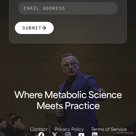
SUBMIT
Where Metabolic Science
Meets Practice
Contact
Privacy Policy
Terms of Service