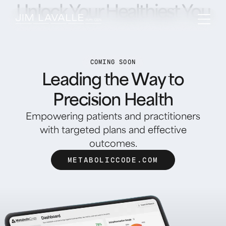
Unlock Your Healthiest You
COMING SOON
Leading the Way to
Precision Health
Empowering patients and practitioners
with targeted plans and effective
outcomes.
METABOLICCODE.COM