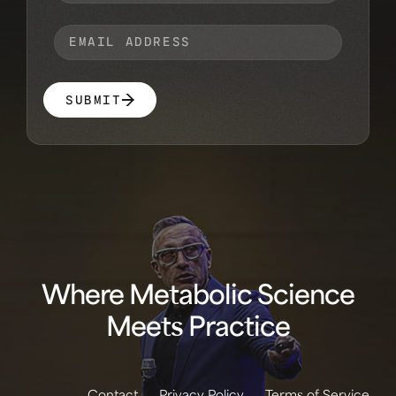
SUBMIT
Where Metabolic Science
Meets Practice
Contact
Privacy Policy
Terms of Service