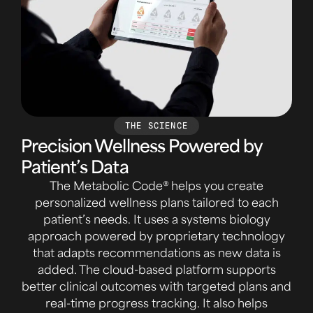
THE SCIENCE
Precision Wellness Powered by
Patient’s Data
The Metabolic Code® helps you create
personalized wellness plans tailored to each
patient’s needs. It uses a systems biology
approach powered by proprietary technology
that adapts recommendations as new data is
added. The cloud-based platform supports
better clinical outcomes with targeted plans and
real-time progress tracking. It also helps