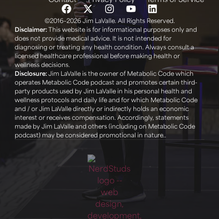
©2016–2026 Jim LaValle. All Rights Reserved.
Disclaimer:
This website is for informational purposes only and
does not provide medical advice. It is not intended for
diagnosing or treating any health condition. Always consult a
licensed healthcare professional before making health or
wellness decisions. ‍
Disclosure:
Jim LaValle is the owner of Metabolic Code which
operates Metabolic Code podcast and promotes certain third-
party products used by Jim LaValle in his personal health and
wellness protocols and daily life and for which Metabolic Code
and / or Jim LaValle directly or indirectly holds an economic
interest or receives compensation. Accordingly, statements
made by Jim LaValle and others (including on Metabolic Code
podcast) may be considered promotional in nature..