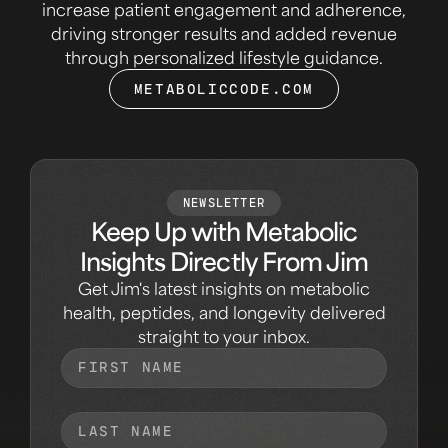
increase patient engagement and adherence,
driving stronger results and added revenue
through personalized lifestyle guidance.
METABOLICCODE.COM
NEWSLETTER
Keep Up with Metabolic
Insights Directly From Jim
Get Jim's latest insights on metabolic
health, peptides, and longevity delivered
straight to your inbox.