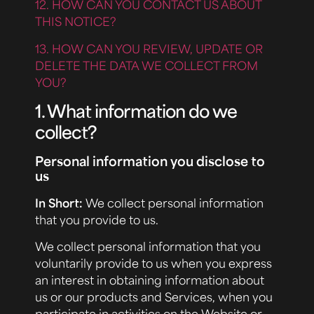
12. HOW CAN YOU CONTACT US ABOUT
THIS NOTICE?
13. HOW CAN YOU REVIEW, UPDATE OR
DELETE THE DATA WE COLLECT FROM
YOU?
1. What information do we
collect?
Personal information you disclose to
us
In Short:
We collect personal information
that you provide to us.
We collect personal information that you
voluntarily provide to us when you express
an interest in obtaining information about
us or our products and Services, when you
participate in activities on the Website or