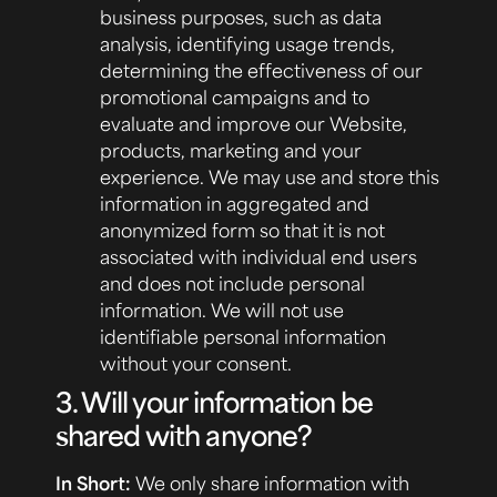
business purposes, such as data
analysis, identifying usage trends,
determining the effectiveness of our
promotional campaigns and to
evaluate and improve our Website,
products, marketing and your
experience. We may use and store this
information in aggregated and
anonymized form so that it is not
associated with individual end users
and does not include personal
information. We will not use
identifiable personal information
without your consent.
3. Will your information be
shared with anyone?
In Short:
We only share information with