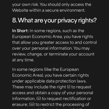
your own risk. You should only access the
Website within a secure environment.
8. What are your privacy rights?
In Short:
In some regions, such as the
European Economic Area, you have rights
that allow you greater access to and control
over your personal information. You may
review, change, or terminate your account
at any time.
In some regions (like the European
Economic Area), you have certain rights
under applicable data protection laws.
These may include the right (i) to request
access and obtain a copy of your personal
information, (ii) to request rectification or
erasure; (iii) to restrict the processing of