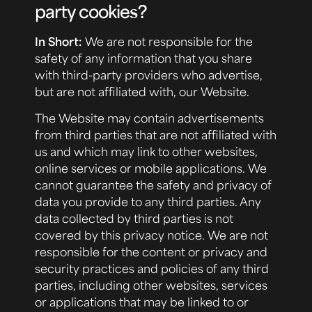
party cookies?
In Short:
We are not responsible for the
safety of any information that you share
with third-party providers who advertise,
but are not affiliated with, our Website.
The Website may contain advertisements
from third parties that are not affiliated with
us and which may link to other websites,
online services or mobile applications. We
cannot guarantee the safety and privacy of
data you provide to any third parties. Any
data collected by third parties is not
covered by this privacy notice. We are not
responsible for the content or privacy and
security practices and policies of any third
parties, including other websites, services
or applications that may be linked to or