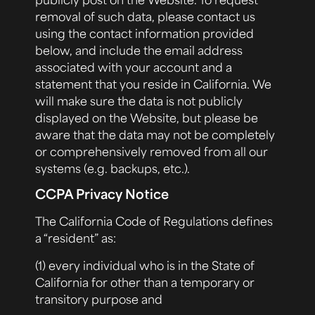
removal of such data, please contact us
using the contact information provided
below, and include the email address
associated with your account and a
statement that you reside in California. We
will make sure the data is not publicly
displayed on the Website, but please be
aware that the data may not be completely
or comprehensively removed from all our
systems (e.g. backups, etc.).
CCPA Privacy Notice
The California Code of Regulations defines
a “resident” as:
(1) every individual who is in the State of
California for other than a temporary or
transitory purpose and