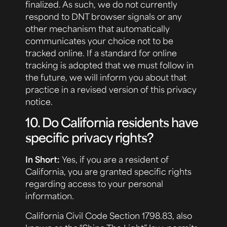
finalized. As such, we do not currently
respond to DNT browser signals or any
other mechanism that automatically
communicates your choice not to be
tracked online. If a standard for online
tracking is adopted that we must follow in
the future, we will inform you about that
practice in a revised version of this privacy
notice.
10. Do California residents have
specific privacy rights?
In Short:
Yes, if you are a resident of
California, you are granted specific rights
regarding access to your personal
information.
California Civil Code Section 1798.83, also