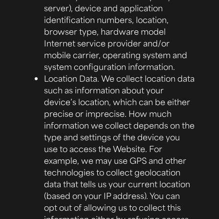
server), device and application
identification numbers, location,
browser type, hardware model
Internet service provider and/or
mobile carrier, operating system and
system configuration information.
Location Data.
We collect location data
such as information about your
device’s location, which can be either
precise or imprecise. How much
information we collect depends on the
type and settings of the device you
use to access the Website. For
example, we may use GPS and other
technologies to collect geolocation
data that tells us your current location
(based on your IP address). You can
opt out of allowing us to collect this
information either by refusing access