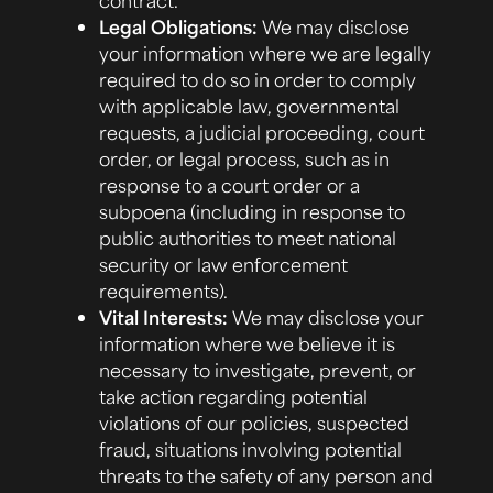
Legal Obligations:
We may disclose
your information where we are legally
required to do so in order to comply
with applicable law, governmental
requests, a judicial proceeding, court
order, or legal process, such as in
response to a court order or a
subpoena (including in response to
public authorities to meet national
security or law enforcement
requirements).
Vital Interests:
We may disclose your
information where we believe it is
necessary to investigate, prevent, or
take action regarding potential
violations of our policies, suspected
fraud, situations involving potential
threats to the safety of any person and