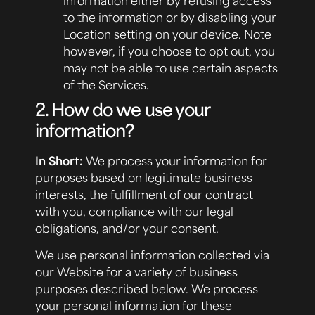
to the information or by disabling your
Location setting on your device. Note
however, if you choose to opt out, you
may not be able to use certain aspects
of the Services.
2. How do we use your
information?
In Short:
We process your information for
purposes based on legitimate business
interests, the fulfillment of our contract
with you, compliance with our legal
obligations, and/or your consent.
We use personal information collected via
our Website for a variety of business
purposes described below. We process
your personal information for these