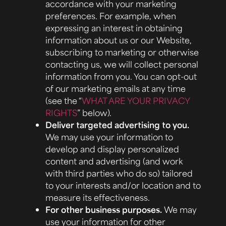
accordance with your marketing
preferences. For example, when
expressing an interest in obtaining
information about us or our Website,
subscribing to marketing or otherwise
contacting us, we will collect personal
information from you. You can opt-out
of our marketing emails at any time
(see the “
WHAT ARE YOUR PRIVACY
RIGHTS
” below).
Deliver targeted advertising to you.
We may use your information to
develop and display personalized
content and advertising (and work
with third parties who do so) tailored
to your interests and/or location and to
measure its effectiveness.
For other business purposes.
We may
use your information for other