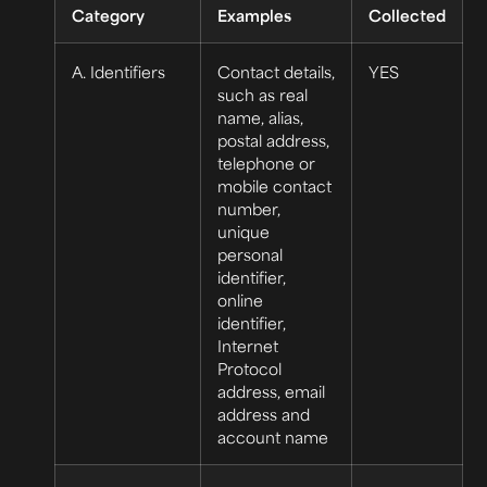
Category
Examples
Collected
A. Identifiers
Contact details,
YES
such as real
name, alias,
postal address,
telephone or
mobile contact
number,
unique
personal
identifier,
online
identifier,
Internet
Protocol
address, email
address and
account name