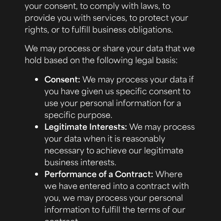
your consent, to comply with laws, to
provide you with services, to protect your
rights, or to fulfill business obligations.
We may process or share your data that we
hold based on the following legal basis:
Consent:
We may process your data if
you have given us specific consent to
use your personal information for a
specific purpose.
Legitimate Interests:
We may process
your data when it is reasonably
necessary to achieve our legitimate
business interests.
Performance of a Contract:
Where
we have entered into a contract with
you, we may process your personal
information to fulfill the terms of our
contract.