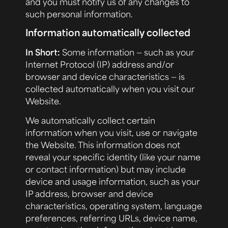
and you must notify us of any changes to
such personal information.
Information automatically collected
In Short:
Some information — such as your
Internet Protocol (IP) address and/or
browser and device characteristics — is
collected automatically when you visit our
Website
.
We automatically collect certain
information when you visit, use or navigate
the Website. This information does not
reveal your specific identity (like your name
or contact information) but may include
device and usage information, such as your
IP address, browser and device
characteristics, operating system, language
preferences, referring URLs, device name,