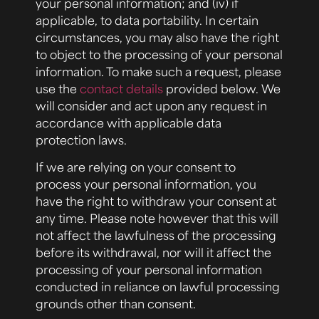
your personal information; and (iv) if
applicable, to data portability. In certain
circumstances, you may also have the right
to object to the processing of your personal
information. To make such a request, please
use the
contact details
provided below. We
will consider and act upon any request in
accordance with applicable data
protection laws.
If we are relying on your consent to
process your personal information, you
have the right to withdraw your consent at
any time. Please note however that this will
not affect the lawfulness of the processing
before its withdrawal, nor will it affect the
processing of your personal information
conducted in reliance on lawful processing
grounds other than consent.