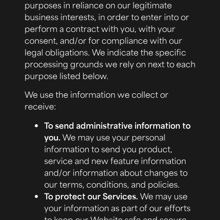
purposes in reliance on our legitimate
business interests, in order to enter into or
perform a contract with you, with your
consent, and/or for compliance with our
legal obligations. We indicate the specific
processing grounds we rely on next to each
purpose listed below.
We use the information we collect or
receive:
To send administrative information to
you.
We may use your personal
information to send you product,
service and new feature information
and/or information about changes to
our terms, conditions, and policies.
To protect our Services.
We may use
your information as part of our efforts
to keep our Website safe and secure