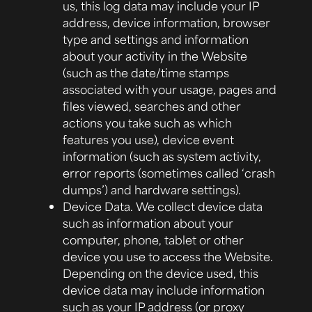
us, this log data may include your IP
address, device information, browser
type and settings and information
about your activity in the Website
(such as the date/time stamps
associated with your usage, pages and
files viewed, searches and other
actions you take such as which
features you use), device event
information (such as system activity,
error reports (sometimes called ‘crash
dumps’) and hardware settings).
Device Data.
We collect device data
such as information about your
computer, phone, tablet or other
device you use to access the Website.
Depending on the device used, this
device data may include information
such as your IP address (or proxy