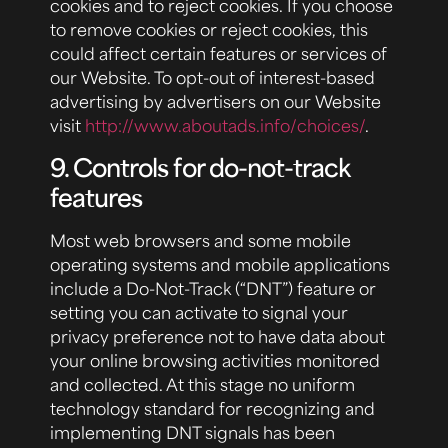
cookies and to reject cookies. If you choose
to remove cookies or reject cookies, this
could affect certain features or services of
our Website. To opt-out of interest-based
advertising by advertisers on our Website
visit
http://www.aboutads.info/choices/
.
9. Controls for do-not-track
features
Most web browsers and some mobile
operating systems and mobile applications
include a Do-Not-Track (“DNT”) feature or
setting you can activate to signal your
privacy preference not to have data about
your online browsing activities monitored
and collected. At this stage no uniform
technology standard for recognizing and
implementing DNT signals has been