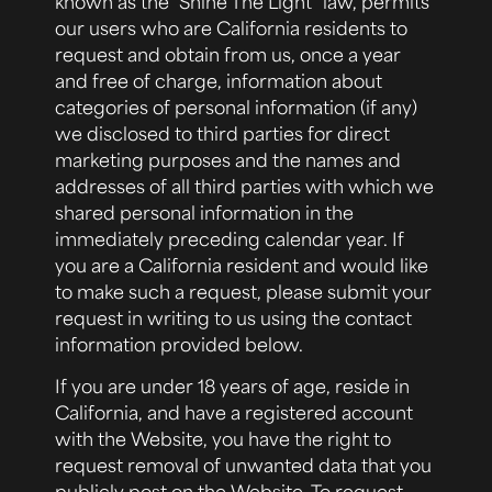
known as the “Shine The Light” law, permits
our users who are California residents to
request and obtain from us, once a year
and free of charge, information about
categories of personal information (if any)
we disclosed to third parties for direct
marketing purposes and the names and
addresses of all third parties with which we
shared personal information in the
immediately preceding calendar year. If
you are a California resident and would like
to make such a request, please submit your
request in writing to us using the contact
information provided below.
If you are under 18 years of age, reside in
California, and have a registered account
with the Website, you have the right to
request removal of unwanted data that you
publicly post on the Website. To request