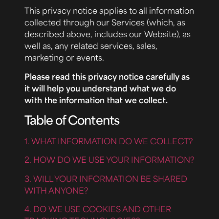
This privacy notice applies to all information
collected through our Services (which, as
described above, includes our Website), as
well as, any related services, sales,
marketing or events.
Please read this privacy notice carefully as
it will help you understand what we do
with the information that we collect.
Table of Contents
1. WHAT INFORMATION DO WE COLLECT?
2. HOW DO WE USE YOUR INFORMATION?
3. WILL YOUR INFORMATION BE SHARED
WITH ANYONE?
4. DO WE USE COOKIES AND OTHER