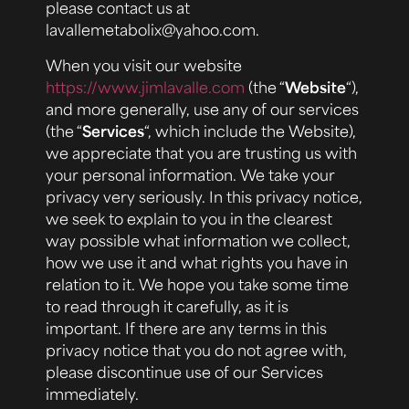
please contact us at
lavallemetabolix@yahoo.com.
When you visit our website
https://www.jimlavalle.com
(the “
Website
“),
and more generally, use any of our services
(the “
Services
“, which include the Website),
we appreciate that you are trusting us with
your personal information. We take your
privacy very seriously. In this privacy notice,
we seek to explain to you in the clearest
way possible what information we collect,
how we use it and what rights you have in
relation to it. We hope you take some time
to read through it carefully, as it is
important. If there are any terms in this
privacy notice that you do not agree with,
please discontinue use of our Services
immediately.