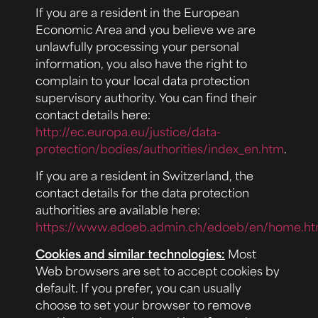
If you are a resident in the European
Economic Area and you believe we are
unlawfully processing your personal
information, you also have the right to
complain to your local data protection
supervisory authority. You can find their
contact details here:
http://ec.europa.eu/justice/data-
protection/bodies/authorities/index_en.htm
.
If you are a resident in Switzerland, the
contact details for the data protection
authorities are available here:
https://www.edoeb.admin.ch/edoeb/en/home.ht
Cookies and similar technologies:
Most
Web browsers are set to accept cookies by
default. If you prefer, you can usually
choose to set your browser to remove