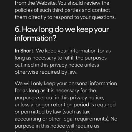
from the Website. You should review the
policies of such third parties and contact
them directly to respond to your questions.
6. How long do we keep your
information?
In Short:
We keep your information for as
long as necessary to fulfill the purposes
outlined in this privacy notice unless
otherwise required by law.
We will only keep your personal information
for as long as it is necessary for the
purposes set out in this privacy notice,
unless a longer retention period is required
or permitted by law (such as tax,
accounting or other legal requirements). No
purpose in this notice will require us