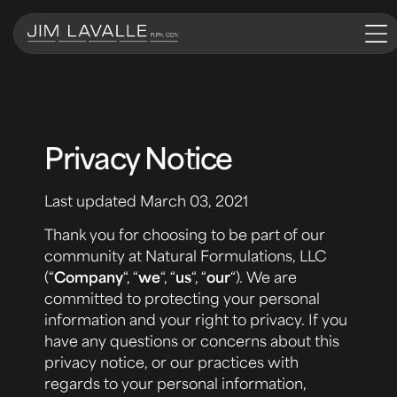
Privacy Notice
Last updated March 03, 2021
Thank you for choosing to be part of our
community at Natural Formulations, LLC
(“
Company
“, “
we
“, “
us
“, “
our
“). We are
committed to protecting your personal
information and your right to privacy. If you
have any questions or concerns about this
privacy notice, or our practices with
regards to your personal information,