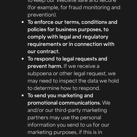
(for example, for fraud monitoring and
prevention).
To enforce our terms, conditions and
policies for business purposes, to
comply with legal and regulatory
requirements or in connection with
our contract.
To respond to legal requests and
prevent harm.
If we receive a
subpoena or other legal request, we
may need to inspect the data we hold
to determine how to respond.
To send you marketing and
promotional communications.
We
and/or our third-party marketing
partners may use the personal
information you send to us for our
marketing purposes, if this is in