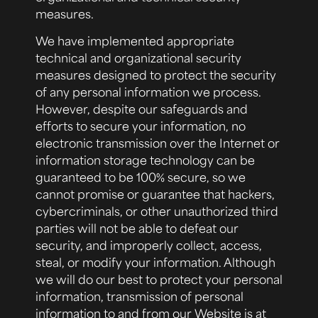
measures.
We have implemented appropriate
technical and organizational security
measures designed to protect the security
of any personal information we process.
However, despite our safeguards and
efforts to secure your information, no
electronic transmission over the Internet or
information storage technology can be
guaranteed to be 100% secure, so we
cannot promise or guarantee that hackers,
cybercriminals, or other unauthorized third
parties will not be able to defeat our
security, and improperly collect, access,
steal, or modify your information. Although
we will do our best to protect your personal
information, transmission of personal
information to and from our Website is at