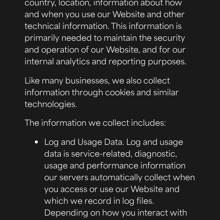
country, location, information about how
and when you use our Website and other
technical information. This information is
primarily needed to maintain the security
and operation of our Website, and for our
internal analytics and reporting purposes.
Like many businesses, we also collect
information through cookies and similar
technologies.
The information we collect includes:
Log and Usage Data.
Log and usage
data is service-related, diagnostic,
usage and performance information
our servers automatically collect when
you access or use our Website and
which we record in log files.
Depending on how you interact with