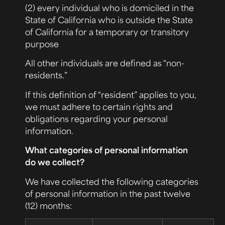
(2) every individual who is domiciled in the
State of California who is outside the State
of California for a temporary or transitory
purpose
All other individuals are defined as “non-
residents.”
If this definition of “resident” applies to you,
we must adhere to certain rights and
obligations regarding your personal
information.
What categories of personal information
do we collect?
We have collected the following categories
of personal information in the past twelve
(12) months: