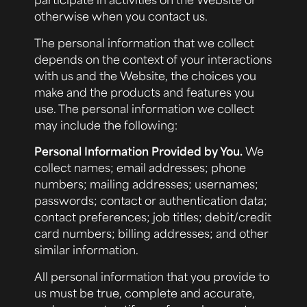
otherwise when you contact us.
The personal information that we collect
depends on the context of your interactions
with us and the Website, the choices you
make and the products and features you
use. The personal information we collect
may include the following:
Personal Information Provided by You.
We
collect names; email addresses; phone
numbers; mailing addresses; usernames;
passwords; contact or authentication data;
contact preferences; job titles; debit/credit
card numbers; billing addresses; and other
similar information.
All personal information that you provide to
us must be true, complete and accurate,