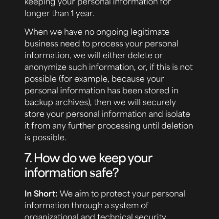
keeping your personal information for
longer than 1 year.
When we have no ongoing legitimate
business need to process your personal
information, we will either delete or
anonymize such information, or, if this is not
possible (for example, because your
personal information has been stored in
backup archives), then we will securely
store your personal information and isolate
it from any further processing until deletion
is possible.
7. How do we keep your
information safe?
In Short:
We aim to protect your personal
information through a system of
organizational and technical security