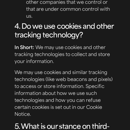
other companies that we control or
that are under common control with
us.
4. Do we use cookies and other
tracking technology?
In Short:
We may use cookies and other
tracking technologies to collect and store
your information.
We may use cookies and similar tracking
technologies (like web beacons and pixels)
to access or store information. Specific
information about how we use such
technologies and how you can refuse
certain cookies is set out in our Cookie
Notice.
5. What is our stance on third-