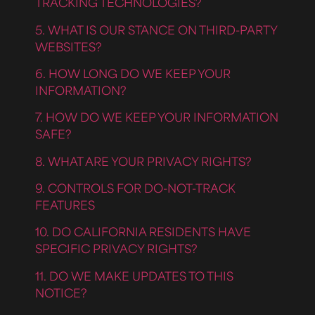
TRACKING TECHNOLOGIES?
5. WHAT IS OUR STANCE ON THIRD-PARTY
WEBSITES?
6. HOW LONG DO WE KEEP YOUR
INFORMATION?
7. HOW DO WE KEEP YOUR INFORMATION
SAFE?
8. WHAT ARE YOUR PRIVACY RIGHTS?
9. CONTROLS FOR DO-NOT-TRACK
FEATURES
10. DO CALIFORNIA RESIDENTS HAVE
SPECIFIC PRIVACY RIGHTS?
11. DO WE MAKE UPDATES TO THIS
NOTICE?