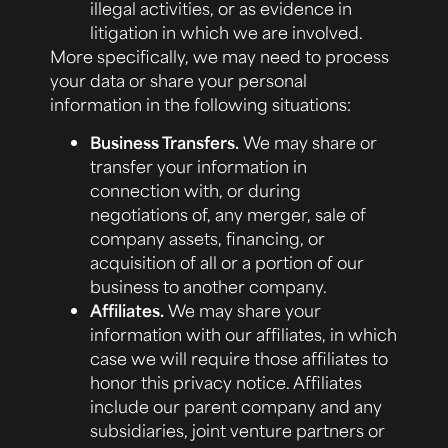
illegal activities, or as evidence in
litigation in which we are involved.
More specifically, we may need to process
your data or share your personal
information in the following situations:
Business Transfers.
We may share or
transfer your information in
connection with, or during
negotiations of, any merger, sale of
company assets, financing, or
acquisition of all or a portion of our
business to another company.
Affiliates.
We may share your
information with our affiliates, in which
case we will require those affiliates to
honor this privacy notice. Affiliates
include our parent company and any
subsidiaries, joint venture partners or