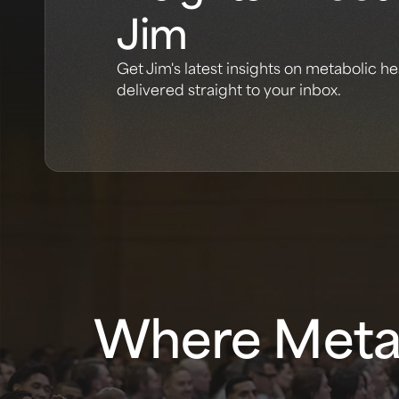
Jim
Get Jim's latest insights on metabolic he
delivered straight to your inbox.
Where Metab