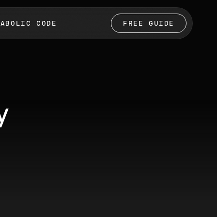
TABOLIC CODE
FREE GUIDE
y