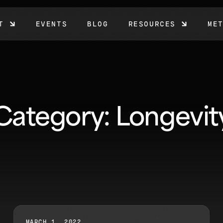
T
EVENTS
BLOG
RESOURCES
ME
Category: Longevit
MARCH 1, 2022