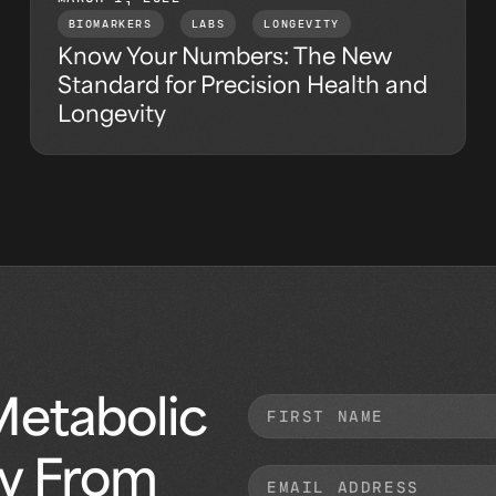
BIOMARKERS
,
LABS
,
LONGEVITY
Know Your Numbers: The New
Standard for Precision Health and
Longevity
Metabolic
ly From