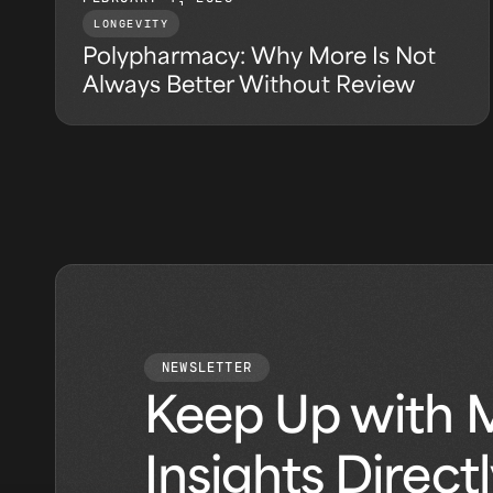
LONGEVITY
Polypharmacy: Why More Is Not
Always Better Without Review
NEWSLETTER
Keep Up with 
Insights Direct