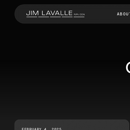
ABOU
FEBRUARY 4, 2025