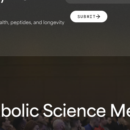
SUBMIT
alth, peptides, and longevity
olic Science Me