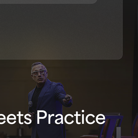
ets Practice