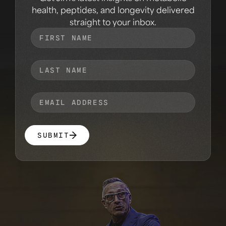
health, peptides, and longevity delivered
straight to your inbox.
SUBMIT