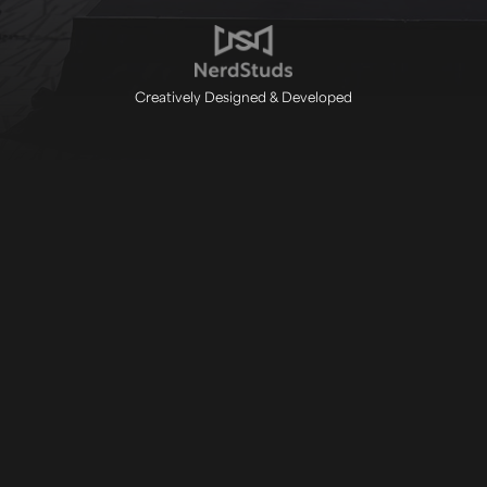
Creatively Designed & Developed