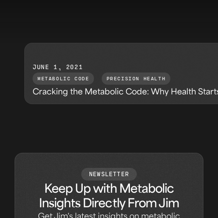
JUNE 1, 2021
METABOLIC CODE
,
PRECISION HEALTH
Cracking the Metabolic Code: Why Health Start
NEWSLETTER
Keep Up with Metabolic
Insights Directly From Jim
Get Jim's latest insights on metabolic