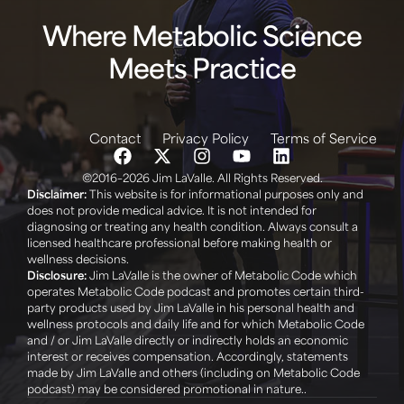
Where Metabolic Science
Meets Practice
Contact
Privacy Policy
Terms of Service
©2016–2026 Jim LaValle. All Rights Reserved.
Disclaimer:
This website is for informational purposes only and
does not provide medical advice. It is not intended for
diagnosing or treating any health condition. Always consult a
licensed healthcare professional before making health or
wellness decisions. ‍
Disclosure:
Jim LaValle is the owner of Metabolic Code which
operates Metabolic Code podcast and promotes certain third-
party products used by Jim LaValle in his personal health and
wellness protocols and daily life and for which Metabolic Code
and / or Jim LaValle directly or indirectly holds an economic
interest or receives compensation. Accordingly, statements
made by Jim LaValle and others (including on Metabolic Code
podcast) may be considered promotional in nature..