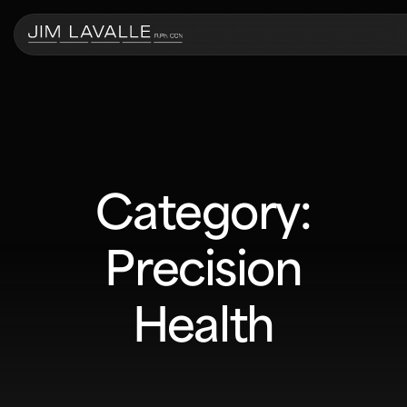
Category:
Precision
Health