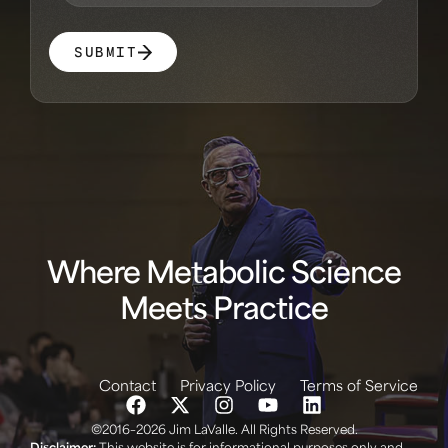
SUBMIT
Where Metabolic Science
Meets Practice
Contact
Privacy Policy
Terms of Service
©2016–2026 Jim LaValle. All Rights Reserved.
Disclaimer:
This website is for informational purposes only and