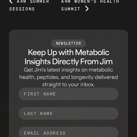
A4M SUMMER
A4M WOMEN'S HEALTH
SESSIONS
SUMMIT
NEWSLETTER
Keep Up with Metabolic
Insights Directly From Jim
Get Jim's latest insights on metabolic
health, peptides, and longevity delivered
straight to your inbox.