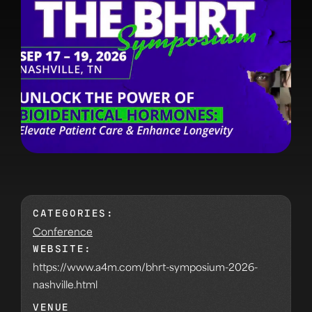
CATEGORIES:
Conference
WEBSITE:
https://www.a4m.com/bhrt-symposium-2026-
nashville.html
VENUE