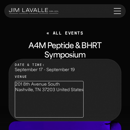
« ALL EVENTS
A4M Peptide & BHRT
Symposium
DATE & TIME:
September 17
-
September 19
VENUE
201 8th Avenue South
Nashville
,
TN
37203
United States