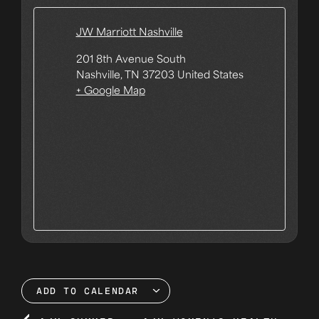
JW Marriott Nashville
201 8th Avenue South
Nashville
,
TN
37203
United States
+ Google Map
ADD TO CALENDAR