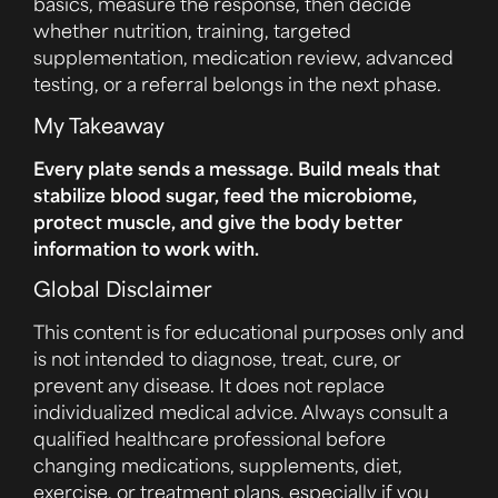
basics, measure the response, then decide
whether nutrition, training, targeted
supplementation, medication review, advanced
testing, or a referral belongs in the next phase.
My Takeaway
Every plate sends a message. Build meals that
stabilize blood sugar, feed the microbiome,
protect muscle, and give the body better
information to work with.
Global Disclaimer
This content is for educational purposes only and
is not intended to diagnose, treat, cure, or
prevent any disease. It does not replace
individualized medical advice. Always consult a
qualified healthcare professional before
changing medications, supplements, diet,
exercise, or treatment plans, especially if you