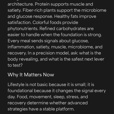
architecture. Protein supports muscle and
satiety. Fiber-rich plants support the microbiome
and glucose response. Healthy fats improve
satisfaction. Colorful foods provide
phytonutrients. Refined carbohydrates are
easier to handle when the foundation is strong.
Every meal sends signals about glucose,
inflammation, satiety, muscle, microbiome, and
recovery. In a precision model, ask: what is the
body revealing, and what is the safest next lever
to test?
Why It Matters Now
Lifestyle is not basic because it is small; it is
foundational because it changes the signal every
day. Food, movement, sleep, stress, and
recovery determine whether advanced
strategies have a stable platform.