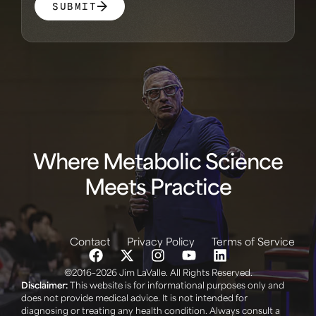
SUBMIT
Where Metabolic Science
Meets Practice
Contact
Privacy Policy
Terms of Service
©2016–2026 Jim LaValle. All Rights Reserved.
Disclaimer:
This website is for informational purposes only and
does not provide medical advice. It is not intended for
diagnosing or treating any health condition. Always consult a