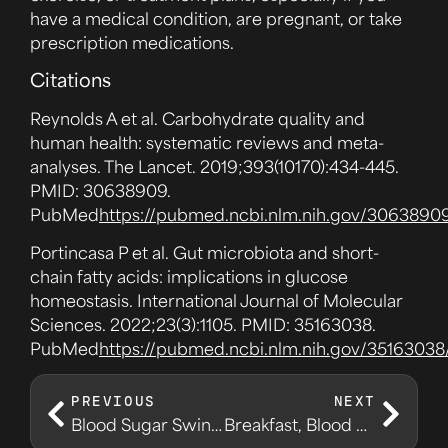
have a medical condition, are pregnant, or take
prescription medications.
Citations
Reynolds A et al. Carbohydrate quality and
human health: systematic reviews and meta-
analyses. The Lancet. 2019;393(10170):434-445.
PMID: 30638909.
PubMed
https://pubmed.ncbi.nlm.nih.gov/3063890
Portincasa P et al. Gut microbiota and short-
chain fatty acids: implications in glucose
homeostasis. International Journal of Molecular
Sciences. 2022;23(3):1105. PMID: 35163038.
PubMed
https://pubmed.ncbi.nlm.nih.gov/35163038
PREVIOUS
NEXT
Blood Sugar Swings and the Energy Crash Loop
Breakfast, Blood Sugar, and Your First Decision of the Day