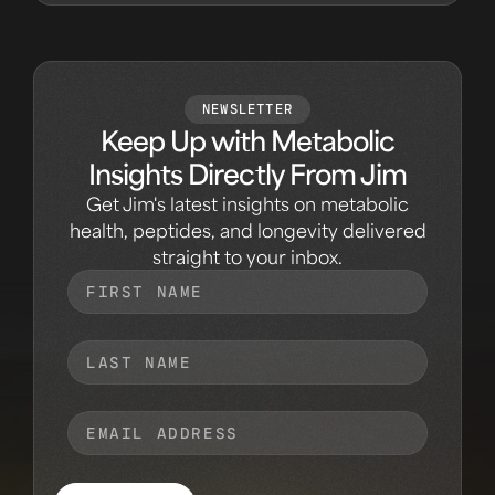
NEWSLETTER
Keep Up with Metabolic
Insights Directly From Jim
Get Jim's latest insights on metabolic
health, peptides, and longevity delivered
straight to your inbox.