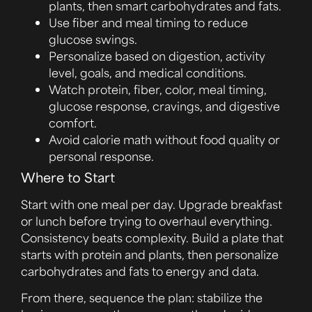
plants, then smart carbohydrates and fats.
Use fiber and meal timing to reduce
glucose swings.
Personalize based on digestion, activity
level, goals, and medical conditions.
Watch protein, fiber, color, meal timing,
glucose response, cravings, and digestive
comfort.
Avoid calorie math without food quality or
personal response.
Where to Start
Start with one meal per day. Upgrade breakfast
or lunch before trying to overhaul everything.
Consistency beats complexity. Build a plate that
starts with protein and plants, then personalize
carbohydrates and fats to energy and data.
From there, sequence the plan: stabilize the