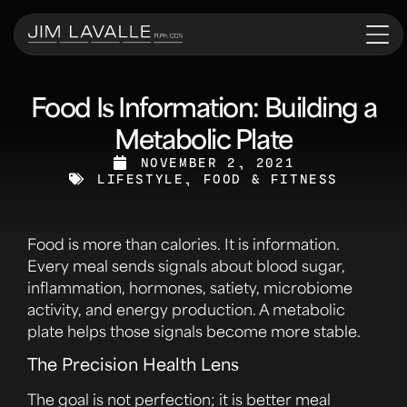
Food Is Information: Building a
Metabolic Plate
NOVEMBER 2, 2021
LIFESTYLE, FOOD & FITNESS
Food is more than calories. It is information.
Every meal sends signals about blood sugar,
inflammation, hormones, satiety, microbiome
activity, and energy production. A metabolic
plate helps those signals become more stable.
The Precision Health Lens
The goal is not perfection; it is better meal