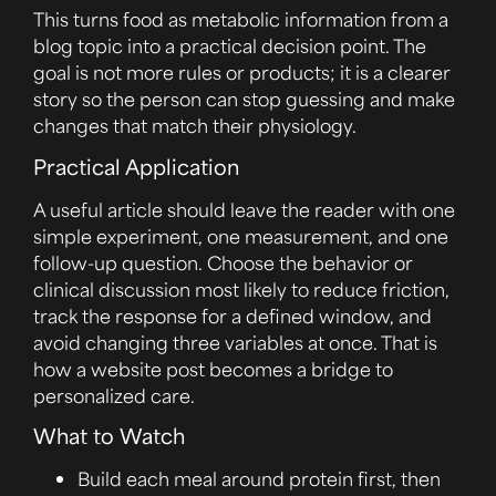
This turns food as metabolic information from a
blog topic into a practical decision point. The
goal is not more rules or products; it is a clearer
story so the person can stop guessing and make
changes that match their physiology.
Practical Application
A useful article should leave the reader with one
simple experiment, one measurement, and one
follow-up question. Choose the behavior or
clinical discussion most likely to reduce friction,
track the response for a defined window, and
avoid changing three variables at once. That is
how a website post becomes a bridge to
personalized care.
What to Watch
Build each meal around protein first, then