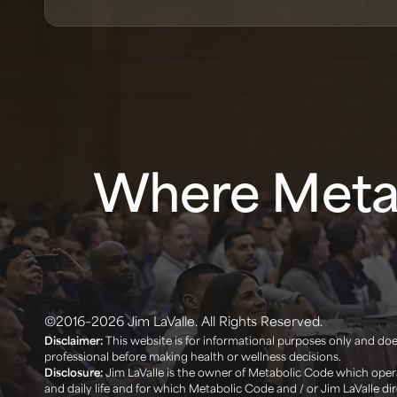
Where Metab
©2016–2026 Jim LaValle. All Rights Reserved.
Disclaimer:
This website is for informational purposes only and does
professional before making health or wellness decisions. ‍
Disclosure:
Jim LaValle is the owner of Metabolic Code which opera
and daily life and for which Metabolic Code and / or Jim LaValle d