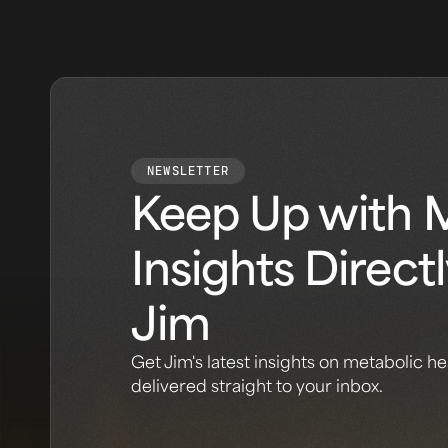
NEWSLETTER
Keep Up with 
Insights Direct
Jim
Get Jim's latest insights on metabolic he
delivered straight to your inbox.