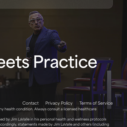
ets Practice
Contact
Privacy Policy
Terms of Service
any health condition. Always consult a licensed healthcare
d by Jim LaValle in his personal health and wellness protocols
Accordingly, statements made by Jim LaValle and others (including