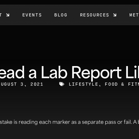
T
EVENTS
BLOG
RESOURCES
ME
ad a Lab Report Li
AUGUST 3, 2021
LIFESTYLE, FOOD & FIT
stake is reading each marker as a separate pass or fail. A 