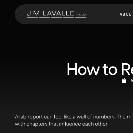
ABOU
How to Re
A lab report can feel like a wall of numbers. The mi
with chapters that influence each other.