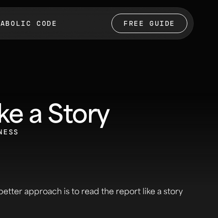
TABOLIC CODE
FREE GUIDE
ke a Story
NESS
better approach is to read the report like a story