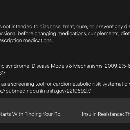
s not intended to diagnose, treat, cure, or prevent any di
essional before changing medications, supplements, diet, 
escription medications.
lic syndrome. Disease Models & Mechanisms. 2009;2(5-6)
31/
 as a screening tool for cardiometabolic risk: systemati
s://pubmed.ncbi.nlm.nih.gov/22106927/
Cracking the Metabolic Code: Why Health Starts With Finding Your Roadblocks
Insulin Resistance: 