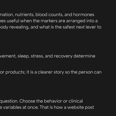
ammation, nutrients, blood counts, and hormones
mes useful when the markers are arranged into a
ody revealing, and what is the safest next lever to
 movement, sleep, stress, and recovery determine
 or products; it is a clearer story so the person can
uestion. Choose the behavior or clinical
e variables at once. That is how a website post