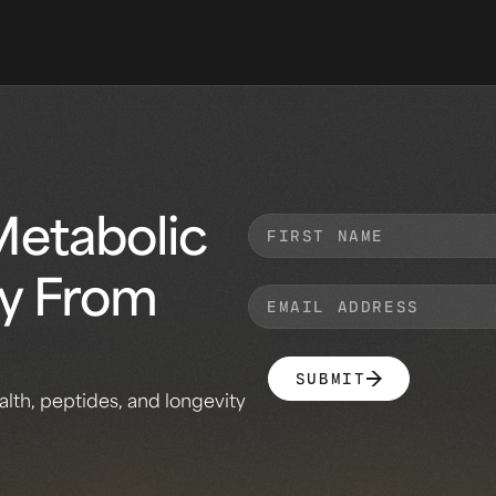
Metabolic
ly From
SUBMIT
alth, peptides, and longevity