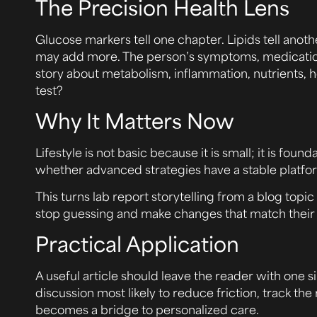
The Precision Health Lens
Glucose markers tell one chapter. Lipids tell anot
may add more. The person’s symptoms, medications,
story about metabolism, inflammation, nutrients, ho
test?
Why It Matters Now
Lifestyle is not basic because it is small; it is f
whether advanced strategies have a stable platfo
This turns lab report storytelling from a blog topic 
stop guessing and make changes that match their 
Practical Application
A useful article should leave the reader with one
discussion most likely to reduce friction, track t
becomes a bridge to personalized care.