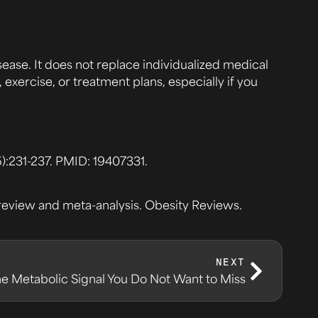
sease. It does not replace individualized medical
exercise, or treatment plans, especially if you
:231-237. PMID: 19407331.
c review and meta-analysis. Obesity Reviews.
NEXT
The Metabolic Signal You Do Not Want to Miss