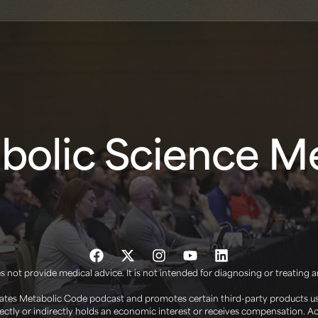
olic Science Me
 not provide medical advice. It is not intended for diagnosing or treating 
tes Metabolic Code podcast and promotes certain third-party products use
irectly or indirectly holds an economic interest or receives compensation. 