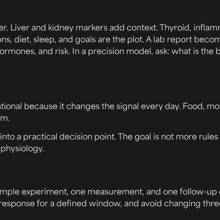
her. Liver and kidney markers add context. Thyroid, infl
 diet, sleep, and goals are the plot. A lab report beco
rmones, and risk. In a precision model, ask: what is the b
oundational because it changes the signal every day. Food,
rm.
into a practical decision point. The goal is not more rules
physiology.
 simple experiment, one measurement, and one follow-up q
he response for a defined window, and avoid changing thre