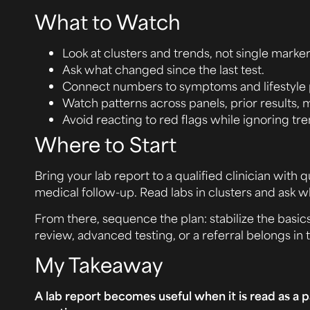
What to Watch
Look at clusters and trends, not single markers
Ask what changed since the last test.
Connect numbers to symptoms and lifestyle 
Watch patterns across panels, prior results, 
Avoid reacting to red flags while ignoring tre
Where to Start
Bring your lab report to a qualified clinician wi
medical follow-up. Read labs in clusters and ask 
From there, sequence the plan: stabilize the basi
review, advanced testing, or a referral belongs in 
My Takeaway
A lab report becomes useful when it is read as a p