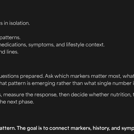
 in isolation.
patterns.
medications, symptoms, and lifestyle context.
nd lines.
th questions prepared. Ask which markers matter most, wha
what pattern is emerging rather than what single number 
cs, measure the response, then decide whether nutrition,
the next phase.
attern. The goal is to connect markers, history, and sym