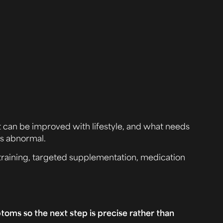
t can be improved with lifestyle, and what needs
is abnormal.
 training, targeted supplementation, medication
ptoms so the next step is precise rather than