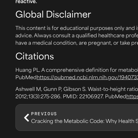
reactive.
Global Disclaimer
This content is for educational purposes only and i
advice. Always consult a qualified healthcare prof
have a medical condition, are pregnant, or take pr
Citations
Huang PL. A comprehensive definition for metabo
PubMed
https://pubmed.ncbi.nlm.nih.gov/194073
Ashwell M, Gunn P, Gibson S. Waist-to-height ratio
2012;13(3):275-286. PMID: 22106927. PubMed
http
PREVIOUS