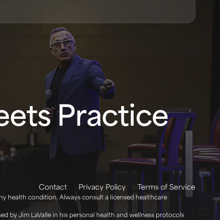
ets Practice
Contact
Privacy Policy
Terms of Service
any health condition. Always consult a licensed healthcare
d by Jim LaValle in his personal health and wellness protocols