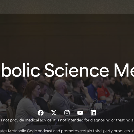
olic Science Me
 not provide medical advice. It is not intended for diagnosing or treating 
tes Metabolic Code podcast and promotes certain third-party products use