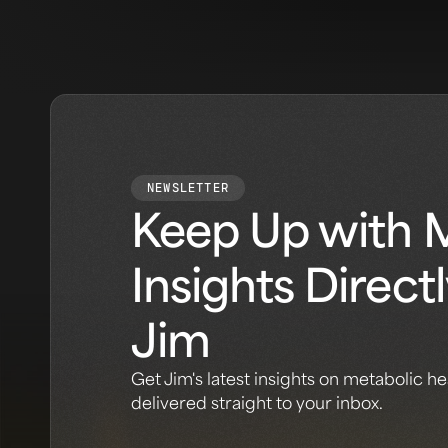
NEWSLETTER
Keep Up with 
Insights Direct
Jim
Get Jim's latest insights on metabolic he
delivered straight to your inbox.