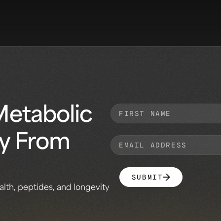
Metabolic
ly From
SUBMIT
alth, peptides, and longevity