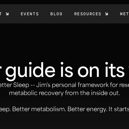
T
EVENTS
BLOG
RESOURCES
ME
 guide is on its
etter Sleep
-- Jim's personal framework for res
metabolic recovery from the inside out.
eep. Better metabolism. Better energy. It start