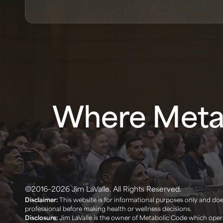
Where Metab
©2016–2026 Jim LaValle. All Rights Reserved.
Disclaimer:
This website is for informational purposes only and does
professional before making health or wellness decisions. ‍
Disclosure:
Jim LaValle is the owner of Metabolic Code which opera