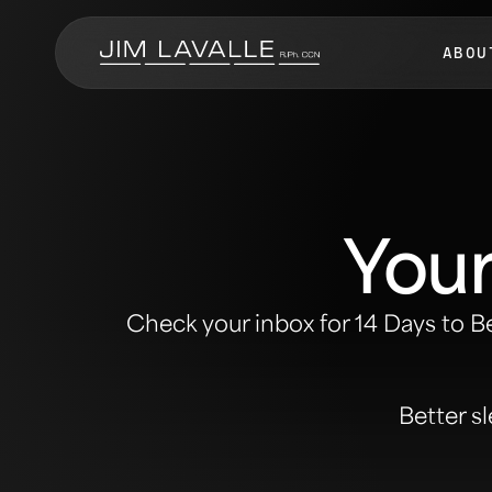
ABOU
Your
Check your inbox for
14 Days to B
Better sl