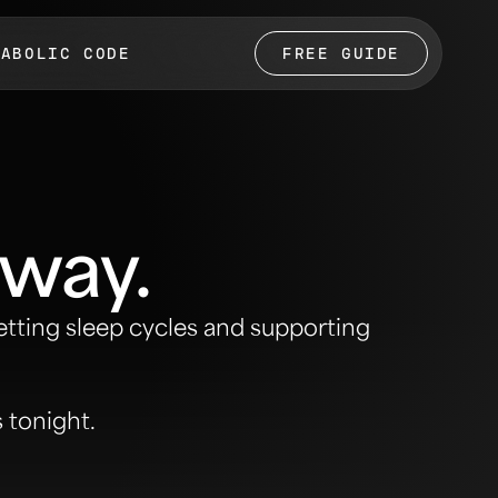
TABOLIC CODE
FREE GUIDE
 way.
etting sleep cycles and supporting
s tonight.