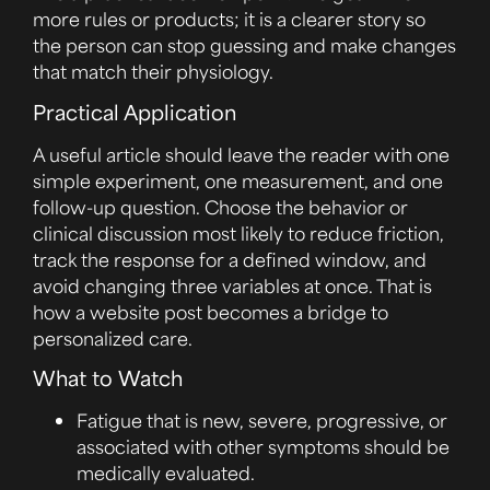
more rules or products; it is a clearer story so
the person can stop guessing and make changes
that match their physiology.
Practical Application
A useful article should leave the reader with one
simple experiment, one measurement, and one
follow-up question. Choose the behavior or
clinical discussion most likely to reduce friction,
track the response for a defined window, and
avoid changing three variables at once. That is
how a website post becomes a bridge to
personalized care.
What to Watch
Fatigue that is new, severe, progressive, or
associated with other symptoms should be
medically evaluated.