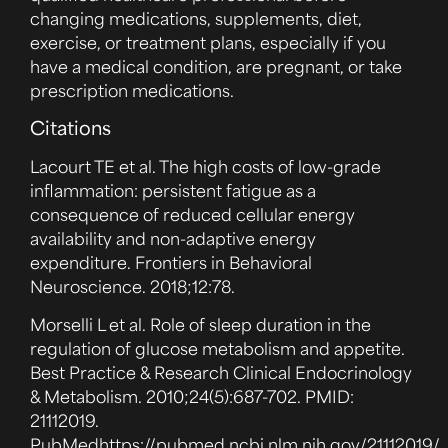
changing medications, supplements, diet,
exercise, or treatment plans, especially if you
have a medical condition, are pregnant, or take
prescription medications.
Citations
Lacourt TE et al. The high costs of low-grade
inflammation: persistent fatigue as a
consequence of reduced cellular energy
availability and non-adaptive energy
expenditure. Frontiers in Behavioral
Neuroscience. 2018;12:78.
Morselli L et al. Role of sleep duration in the
regulation of glucose metabolism and appetite.
Best Practice & Research Clinical Endocrinology
& Metabolism. 2010;24(5):687-702. PMID:
21112019.
PubMed
https://pubmed.ncbi.nlm.nih.gov/21112019/