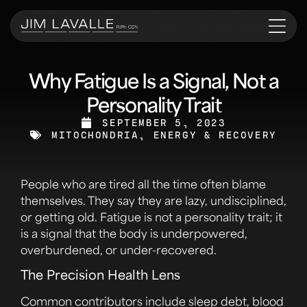
Why Fatigue Is a Signal, Not a
Personality Trait
SEPTEMBER 5, 2023
MITOCHONDRIA, ENERGY & RECOVERY
People who are tired all the time often blame
themselves. They say they are lazy, undisciplined,
or getting old. Fatigue is not a personality trait; it
is a signal that the body is underpowered,
overburdened, or under-recovered.
The Precision Health Lens
Common contributors include sleep debt, blood