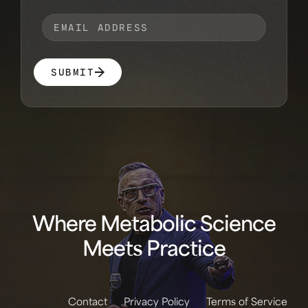
SUBMIT
Where Metabolic Science
Meets Practice
Contact
Privacy Policy
Terms of Service