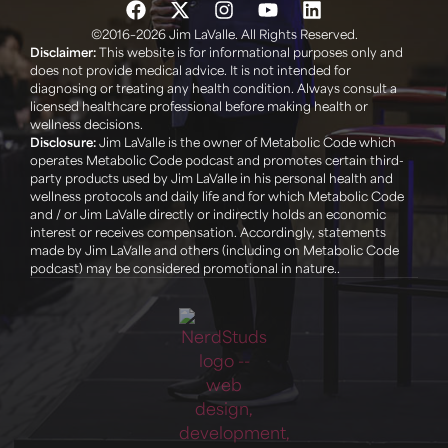
©2016–2026 Jim LaValle. All Rights Reserved.
Disclaimer:
This website is for informational purposes only and
does not provide medical advice. It is not intended for
diagnosing or treating any health condition. Always consult a
licensed healthcare professional before making health or
wellness decisions. ‍
Disclosure:
Jim LaValle is the owner of Metabolic Code which
operates Metabolic Code podcast and promotes certain third-
party products used by Jim LaValle in his personal health and
wellness protocols and daily life and for which Metabolic Code
and / or Jim LaValle directly or indirectly holds an economic
interest or receives compensation. Accordingly, statements
made by Jim LaValle and others (including on Metabolic Code
podcast) may be considered promotional in nature..