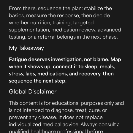
From there, sequence the plan: stabilize the
basics, measure the response, then decide
whether nutrition, training, targeted
supplementation, medication review, advanced
testing, or a referral belongs in the next phase.
My Takeaway
Fatigue deserves investigation, not blame. Map
when it shows up, connect it to sleep, meals,
stress, labs, medications, and recovery, then
sequence the next step.
Global Disclaimer
This content is for educational purposes only and
is not intended to diagnose, treat, cure, or
prevent any disease. It does not replace
individualized medical advice. Always consult a
qualified healthcare professional before