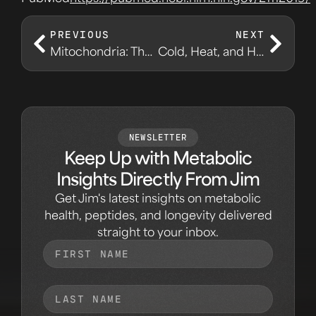
PREVIOUS
NEXT
Mitochondria: The Real Energy Conversation
Cold, Heat, and Hormesis: Stress With a Purpose
NEWSLETTER
Keep Up with Metabolic
Insights Directly From Jim
Get Jim's latest insights on metabolic
health, peptides, and longevity delivered
straight to your inbox.