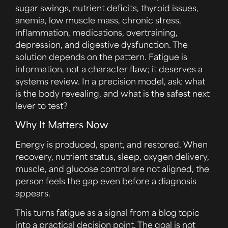
sugar swings, nutrient deficits, thyroid issues,
anemia, low muscle mass, chronic stress,
inflammation, medications, overtraining,
depression, and digestive dysfunction. The
solution depends on the pattern. Fatigue is
information, not a character flaw; it deserves a
systems review. In a precision model, ask: what
is the body revealing, and what is the safest next
lever to test?
Why It Matters Now
Energy is produced, spent, and restored. When
recovery, nutrient status, sleep, oxygen delivery,
muscle, and glucose control are not aligned, the
person feels the gap even before a diagnosis
appears.
This turns fatigue as a signal from a blog topic
into a practical decision point. The goal is not