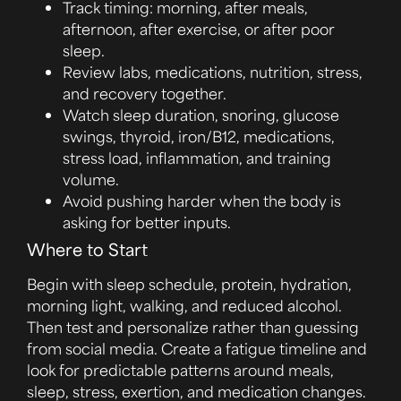
Track timing: morning, after meals,
afternoon, after exercise, or after poor
sleep.
Review labs, medications, nutrition, stress,
and recovery together.
Watch sleep duration, snoring, glucose
swings, thyroid, iron/B12, medications,
stress load, inflammation, and training
volume.
Avoid pushing harder when the body is
asking for better inputs.
Where to Start
Begin with sleep schedule, protein, hydration,
morning light, walking, and reduced alcohol.
Then test and personalize rather than guessing
from social media. Create a fatigue timeline and
look for predictable patterns around meals,
sleep, stress, exertion, and medication changes.